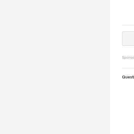
Sponso
Quest