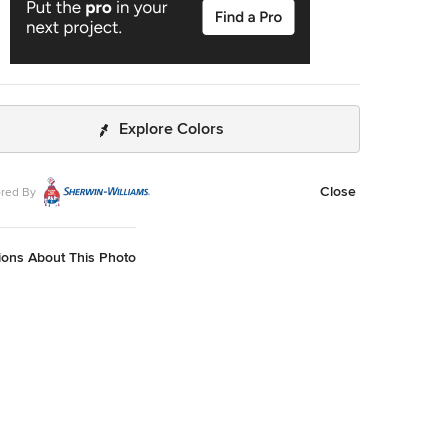
Explore Colors
Close
red By
ions About This Photo