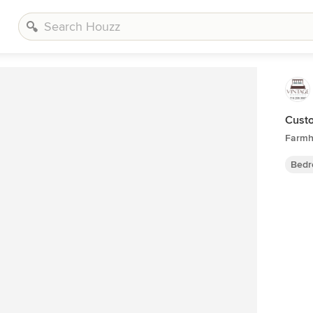
Custo
Farmh
Bedr