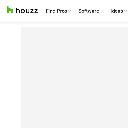
Find Pros
Software
Ideas