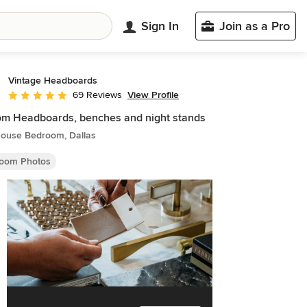
Sign In
Join as a Pro
Vintage Headboards
View Profile
69 Reviews
Average rating: 4.8 out of 5 stars
m Headboards, benches and night stands
ouse Bedroom, Dallas
oom Photos