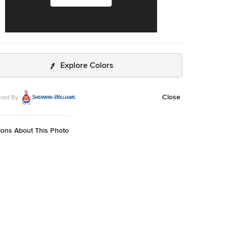
Explore Colors
Close
red By
ions About This Photo