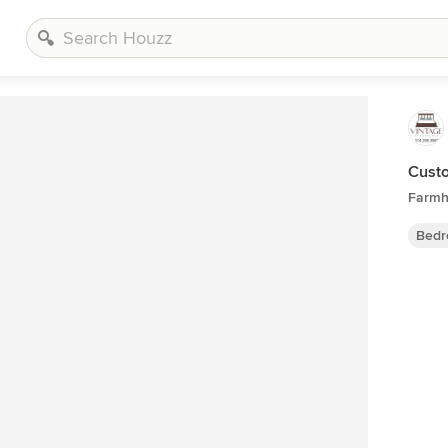
Custo
Farmh
Bedr