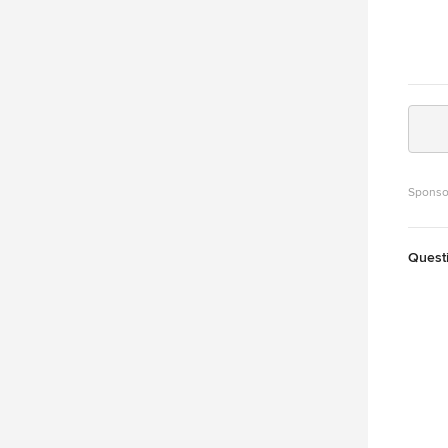
Sponso
Quest