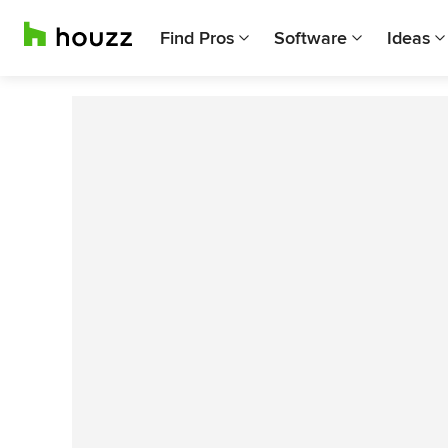
Find Pros
Software
Ideas