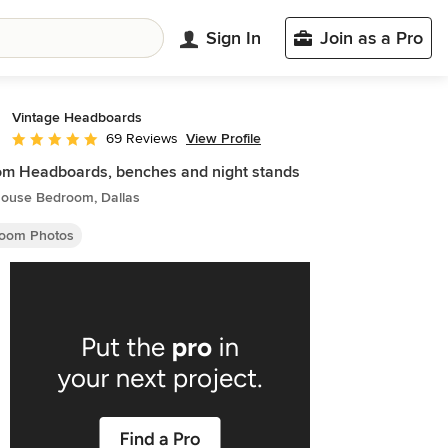
Sign In
Join as a Pro
Vintage Headboards
View Profile
69 Reviews
Average rating: 4.8 out of 5 stars
m Headboards, benches and night stands
ouse Bedroom, Dallas
oom Photos