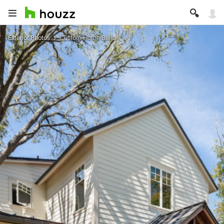
Exterior Photos
Custom Home Build