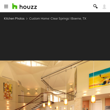
Kitchen Photos
Custom Home: Clear Springs I Boerne, TX