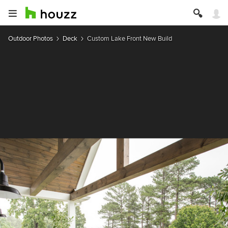
Outdoor Photos
Deck
Custom Lake Front New Build