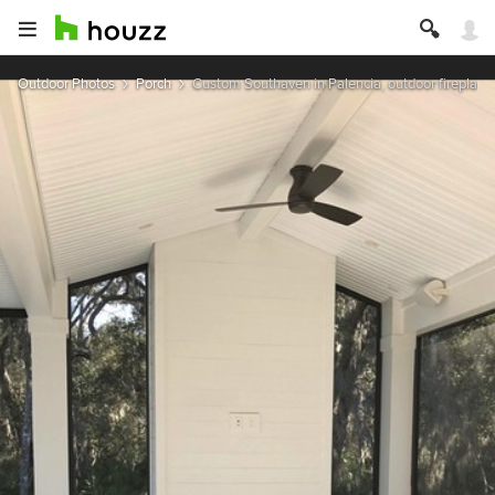
Outdoor Photos
Porch
Custom Southaven in Palencia, outdoor fireplace