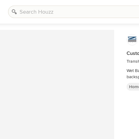
Cust
Transi
Wet Ba
backsp
Home