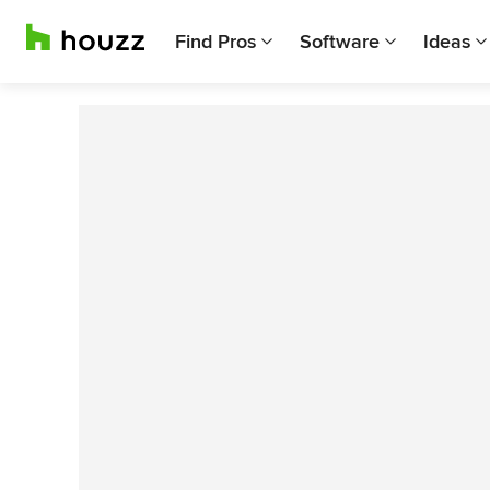
Find Pros
Software
Ideas