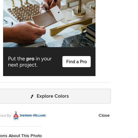
tic Spanish Colonial architectural elements made this
he perfect backdrop for our custom Spanish Colonial
e Doors and Gates.
Explore Colors
Close
red By
ions About This Photo