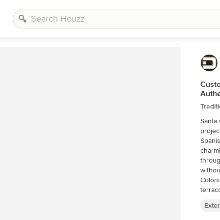
Custo
Authe
Tradit
Santa 
projec
Spanis
charmi
throug
withou
Coloni
terrac
histor
Exter
constr
partic