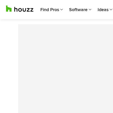
Find Pros
Software
Ideas