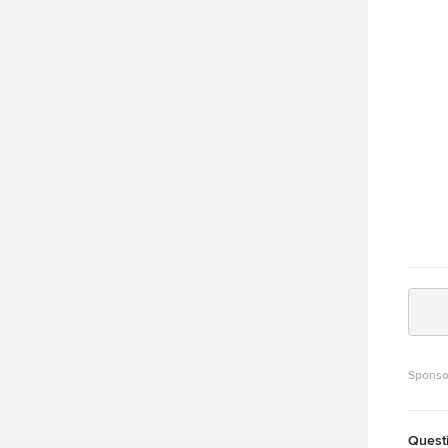
authen
home t
Garag
Sponso
Quest