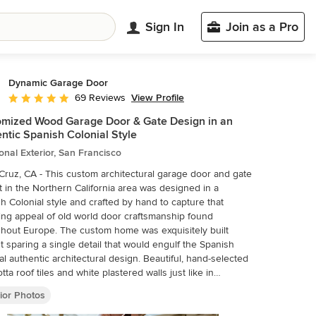
Sign In
Join as a Pro
Dynamic Garage Door
View Profile
69 Reviews
Average rating: 5 out of 5 stars
mized Wood Garage Door & Gate Design in an
ntic Spanish Colonial Style
ional Exterior, San Francisco
Cruz, CA - This custom architectural garage door and gate
t in the Northern California area was designed in a
h Colonial style and crafted by hand to capture that
ng appeal of old world door craftsmanship found
hout Europe. The custom home was exquisitely built
t sparing a single detail that would engulf the Spanish
al authentic architectural design. Beautiful, hand-selected
otta roof tiles and white plastered walls just like in
ical homes in Colonial Spain were used for this home
ior Photos
uction, not to mention the wooden beam detailing
ularly on the bay window above the garage. All these