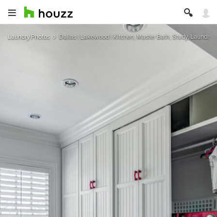
Laundry Photos
Dallas | Lakewood | Kitchen, Master Bath, Study, Laundry