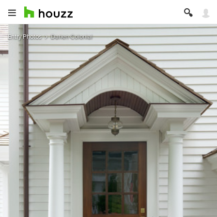
Entry Photos
Darien Colonial