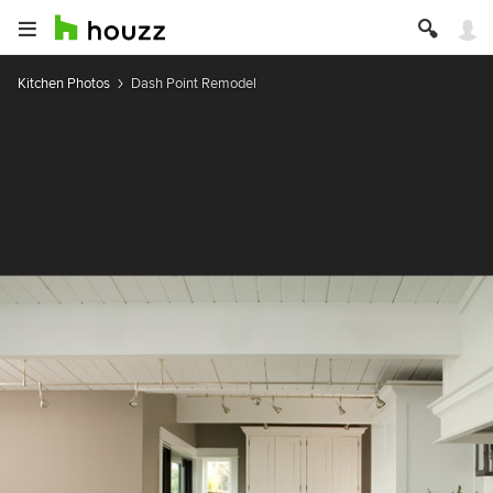
Kitchen Photos
Dash Point Remodel