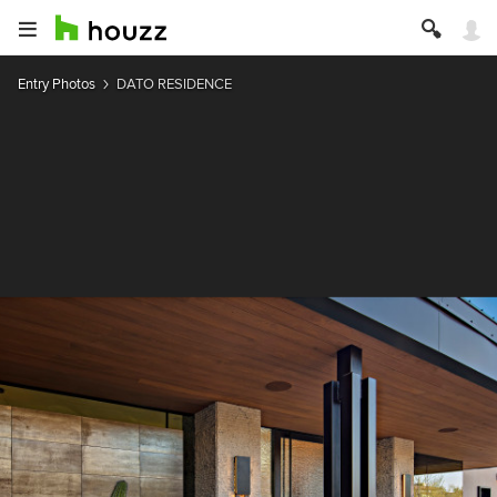
Entry Photos
DATO RESIDENCE