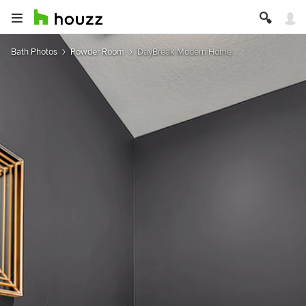
Bath Photos
Powder Room
DayBreak Modern Home