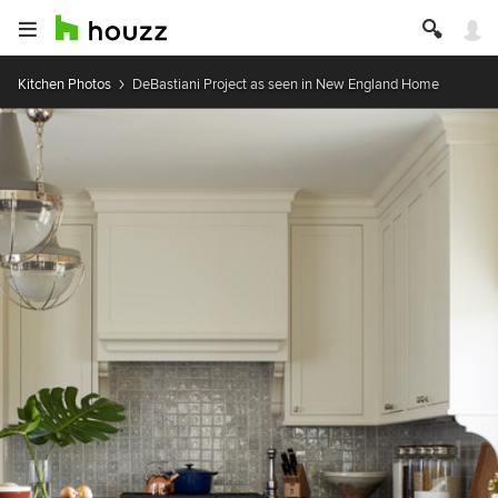
Kitchen Photos
DeBastiani Project as seen in New England Home