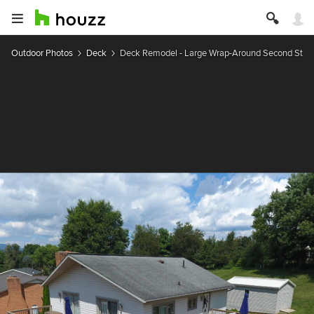
Outdoor Photos
Deck
Deck Remodel - Large Wrap-Around Second Stor