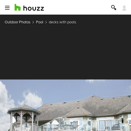
Outdoor Photos
Pool
decks with pools.