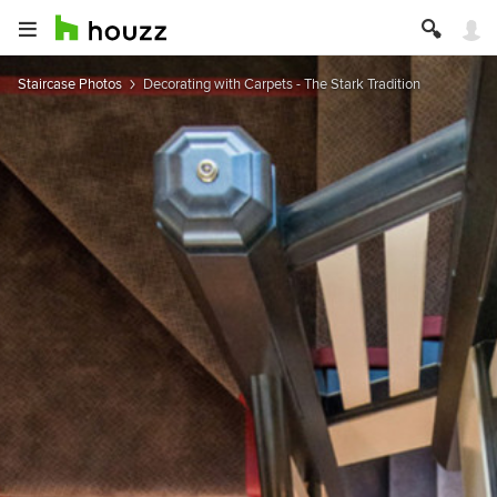
Staircase Photos
Decorating with Carpets - The Stark Tradition