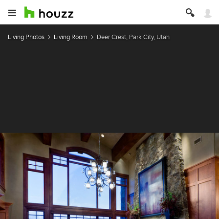
Living Photos
Living Room
Deer Crest, Park City, Utah