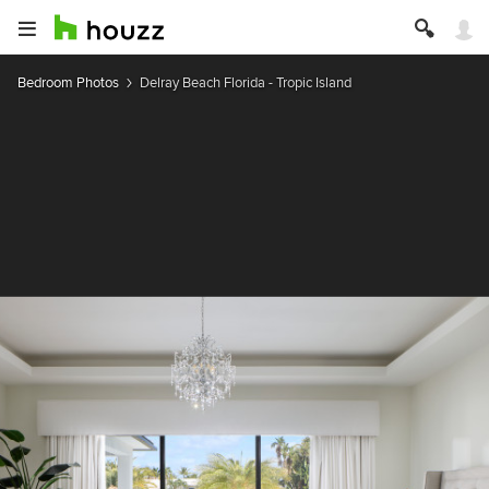
Bedroom Photos
Delray Beach Florida - Tropic Island