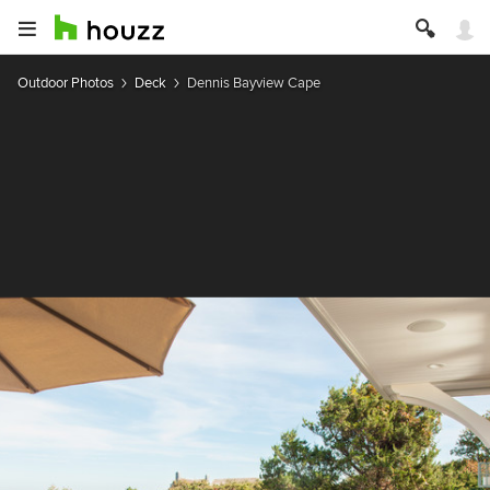
Outdoor Photos
Deck
Dennis Bayview Cape