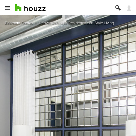
Bedroom Photos
Denver Colorado Residence Loft Style Living