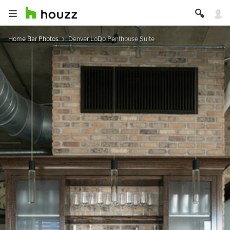
Home Bar Photos
Denver LoDo Penthouse Suite