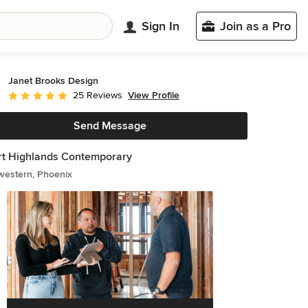
Sign In
Join as a Pro
Janet Brooks Design
View Profile
25 Reviews
Average rating: 5 out of 5 stars
Send Message
t Highlands Contemporary
western, Phoenix