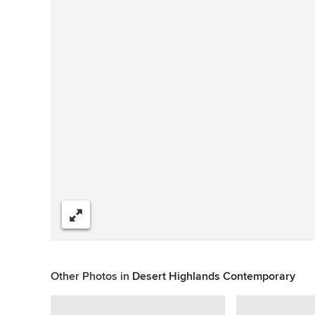
Share
Other Photos in
Desert Highlands Contemporary