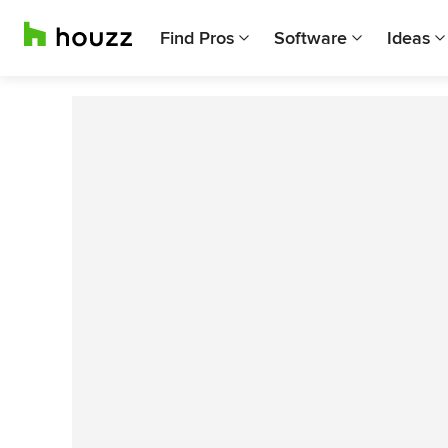
Find Pros
Software
Ideas