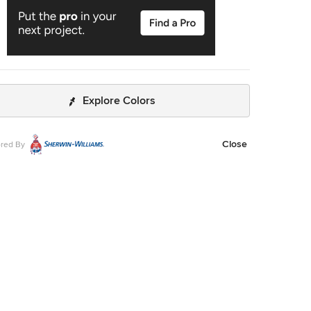
Explore Colors
Close
red By