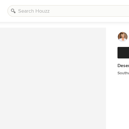
Deser
South