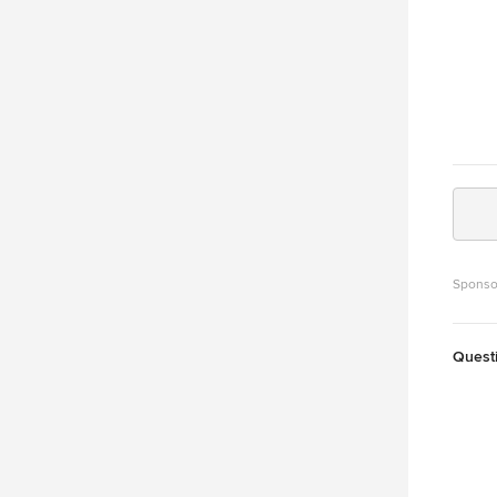
Sponso
Quest