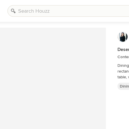
Deser
Conte
Dining
rectan
table,
Dini