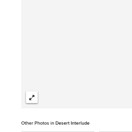
Share
Other Photos in
Desert Interlude