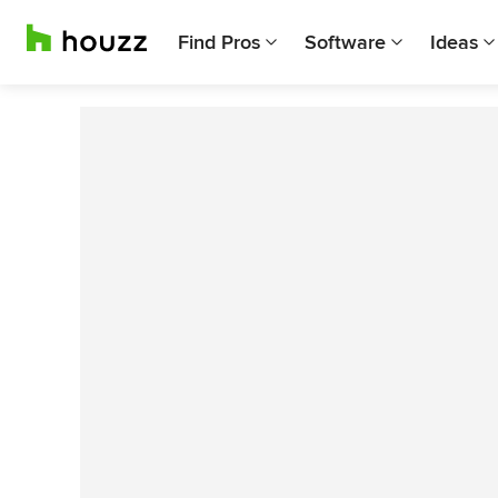
Find Pros
Software
Ideas