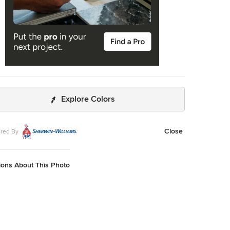
Explore Colors
Close
red By
ions About This Photo