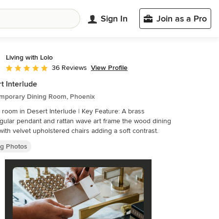
Sign In
Join as a Pro
Living with Lolo
View Profile
36 Reviews
Average rating: 5 out of 5 stars
t Interlude
mporary Dining Room, Phoenix
 room in Desert Interlude | Key Feature: A brass
gular pendant and rattan wave art frame the wood dining
 with velvet upholstered chairs adding a soft contrast.
ng Photos