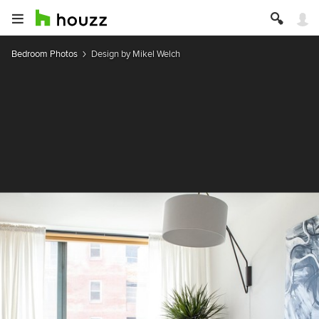
Bedroom Photos
Design by Mikel Welch