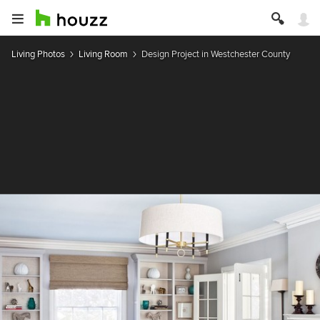
Living Photos
Living Room
Design Project in Westchester County