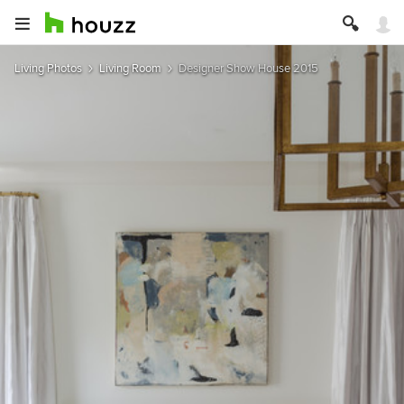
Living Photos
Living Room
Designer Show House 2015