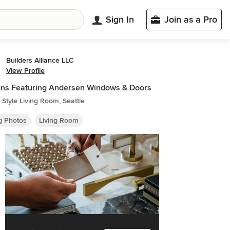
Sign In
Join as a Pro
Builders Alliance LLC
View Profile
ns Featuring Andersen Windows & Doors
Style Living Room, Seattle
ng Photos
Living Room