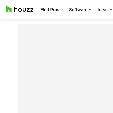
Find Pros
Software
Ideas