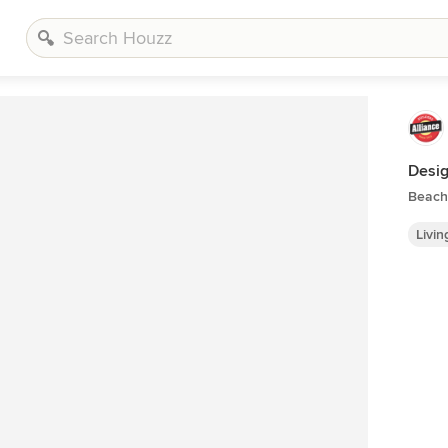
Desig
Beach 
Livi