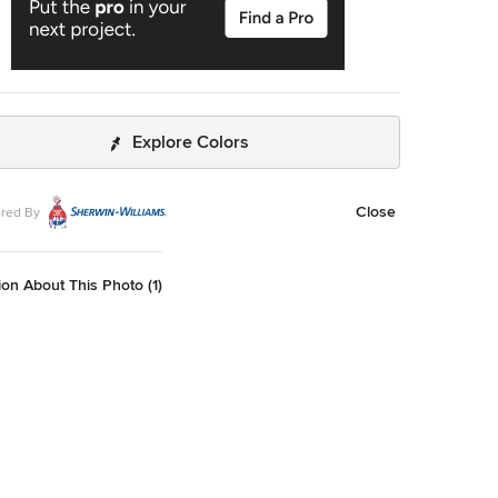
Explore Colors
Close
red By
on About This Photo (1)