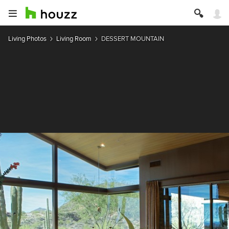
Living Photos
Living Room
DESSERT MOUNTAIN