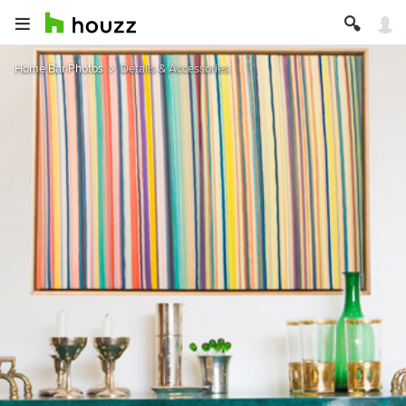
Home Bar Photos
Details & Accessories