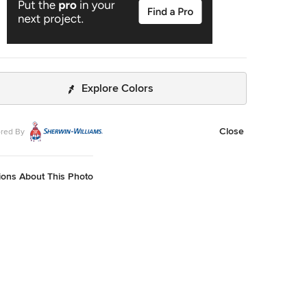
Explore Colors
Close
red By
ions About This Photo