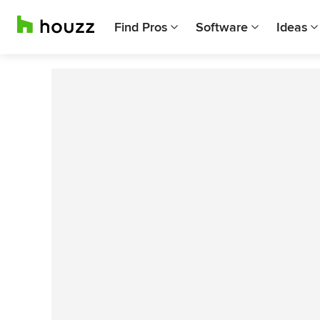
Find Pros
Software
Ideas