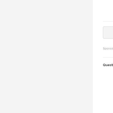
Sponso
Quest