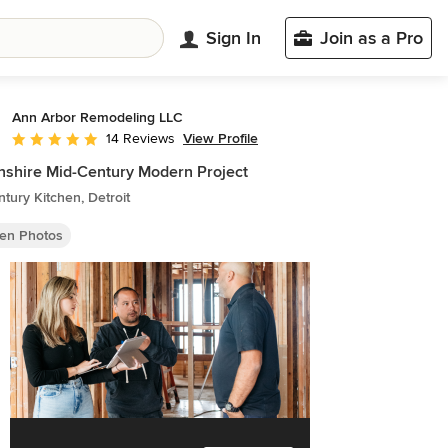
Sign In
Join as a Pro
Ann Arbor Remodeling LLC
View Profile
14 Reviews
Average rating: 5 out of 5 stars
shire Mid-Century Modern Project
tury Kitchen, Detroit
hen Photos