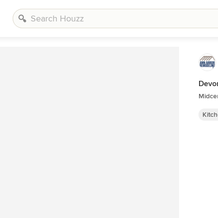
Devon
Midcen
Kitc