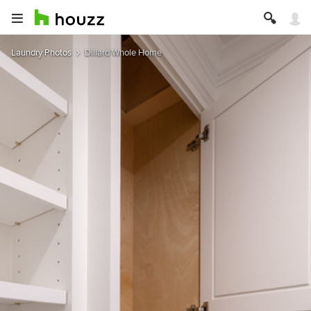
Laundry Photos
Dillard Whole Home