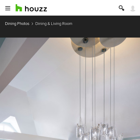
Dining Photos
Dining & Living Room