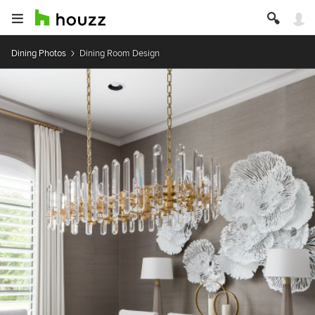
Dining Photos
Dining Room Design