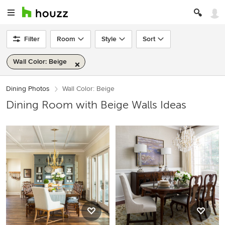
Filter
Room
Style
Sort
Wall Color: Beige
Dining Photos
Wall Color: Beige
Dining Room with Beige Walls Ideas