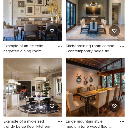
remodel in Tampa with beige
exposed beam
walls
kitchen/dining room combo
design in Other with beige
walls
Example of an eclectic
Kitchen/dining room combo
carpeted dining room
- contemporary beige flo
design
Example of an eclectic
Kitchen/dining room combo -
carpeted dining room design
contemporary beige floor
in New York with beige walls
and light wood floor
kitchen/dining room combo
idea in Phoenix with beige
walls
Example of a mid-sized
Large mountain style
trendy beige floor kitchen/
medium tone wood floor