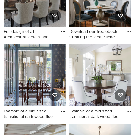
Full design of all
Download our free ebook,
Architectural details and
Creating the Ideal Kitche
finis
Large transitional dark wood
Example of a transitional dark
floor enclosed dining room
wood floor, brown floor and
photo in Detroit with beige
wall paneling dining room
walls
design in Chicago with beige
walls
Example of a mid-sized
Example of a mid-sized
transitional dark wood floo
transitional dark wood floo
Example of a mid-sized
Example of a mid-sized
transitional dark wood floor
transitional dark wood floor