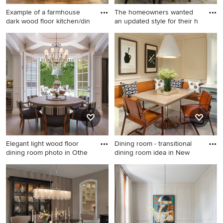
Example of a farmhouse
The homeowners wanted
dark wood floor kitchen/din
an updated style for their h
Example of a farmhouse dark
Enclosed dining room -
wood floor kitchen/dining
traditional medium tone
room combo design in Salt
wood floor, brown floor and
Lake City with beige walls
wainscoting enclosed dining
room idea in Houston with
beige walls and no fireplace
Elegant light wood floor
Dining room - transitional
dining room photo in Othe
dining room idea in New
Elegant light wood floor
Dining room - transitional
dining room photo in Other
dining room idea in New York
with beige walls
with beige walls