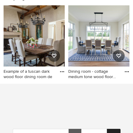
enclos
Example of a mid-sized
Large mountain style
trendy beige floor
medium tone wood floor
kitchen/dining room combo
enclosed dining room photo
design in New York with
in Other with beige walls and
beige walls and a tile
no fireplace
fireplace
Example of a tuscan dark
Dining room - cottage
wood floor dining room de
medium tone wood floor
and b
Example of a tuscan dark
Dining room - cottage
wood floor dining room
medium tone wood floor and
design in Los Angeles with
brown floor dining room idea
beige walls and a standard
in Columbus with beige walls
fireplace