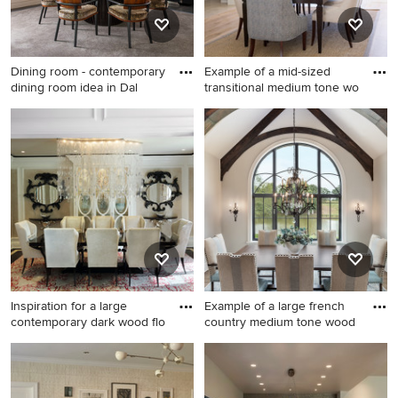
Dining room - contemporary
Example of a mid-sized
dining room idea in Dal
transitional medium tone wo
Dining room - contemporary
Example of a mid-sized
dining room idea in Dallas
transitional medium tone
with beige walls
wood floor and brown floor
great room design in San
Diego with beige walls
Inspiration for a large
Example of a large french
contemporary dark wood flo
country medium tone wood
Inspiration for a large
Example of a large french
contemporary dark wood
country medium tone wood
floor enclosed dining room
floor, brown floor and