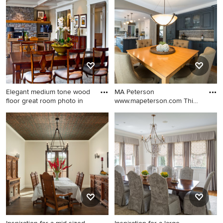
and brown floor enclosed
kitchen/dining room combo
dining room design in San
design in New York with
Francisco with beige walls
beige walls
Elegant medium tone wood
MA Peterson
floor great room photo in
www.mapeterson.com This
80s-90s era h
Elegant medium tone wood
Large transitional medium
floor great room photo in
tone wood floor
Seattle with beige walls
kitchen/dining room combo
photo in Minneapolis with
beige walls and no fireplace