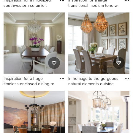
Inspiration for a mid-sized
Inspiration for a large
southwestern ceramic t
transitional medium tone w
Inspiration for a mid-sized
Inspiration for a large
southwestern ceramic tile
transitional medium tone
and brown floor dining room
wood floor and brown floor
remodel in Phoenix with
enclosed dining room
beige walls
remodel in Other with beige
walls and no fireplace
Inspiration for a huge
In homage to the gorgeous
timeless enclosed dining ro
natural elements outside
Inspiration for a huge
Example of a mid-sized
timeless enclosed dining
classic dark wood floor and
room remodel in DC Metro
brown floor enclosed dining
with beige walls and no
room design in Orlando with
fireplace
beige walls and no fireplace