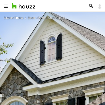
Exterior Photos
Doerr - Oakton Curb-Appeal