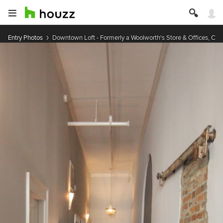
Entry Photos
Downtown Loft - Formerly a Woolworth's Store & Offices, Cir