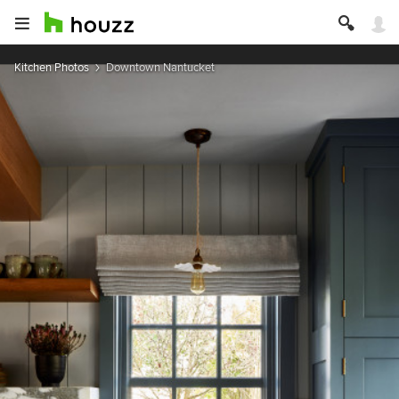
Kitchen Photos
Downtown Nantucket