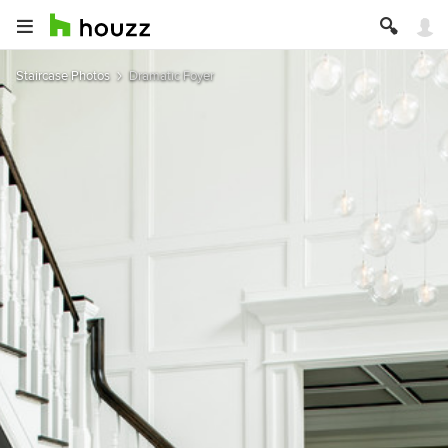
Staircase Photos
Dramatic Foyer