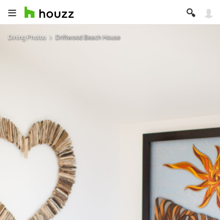
Dining Photos
Driftwood Beach House