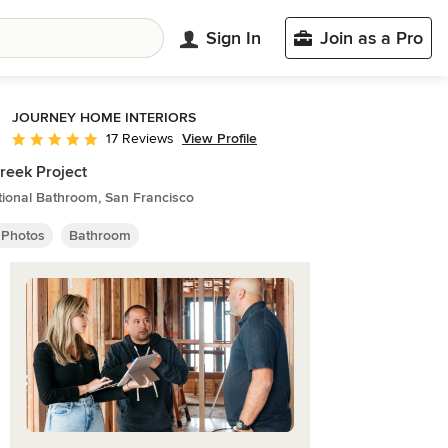
Sign In
Join as a Pro
JOURNEY HOME INTERIORS
View Profile
17 Reviews
Average rating: 5 out of 5 stars
reek Project
tional Bathroom, San Francisco
 Photos
Bathroom