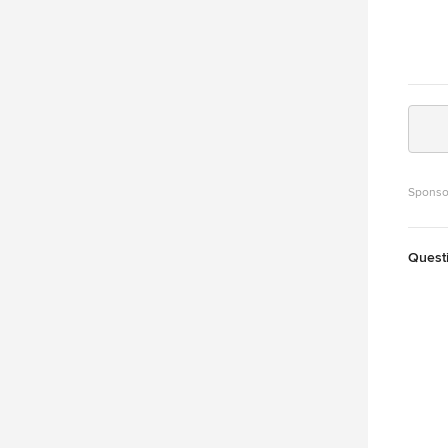
Sponso
Quest