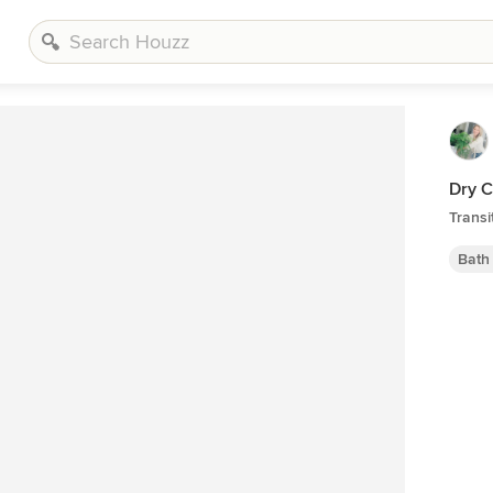
Dry C
Transi
Bath