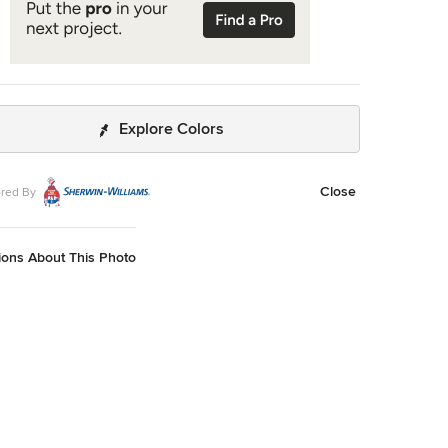
Explore Colors
Close
red By
ions About This Photo