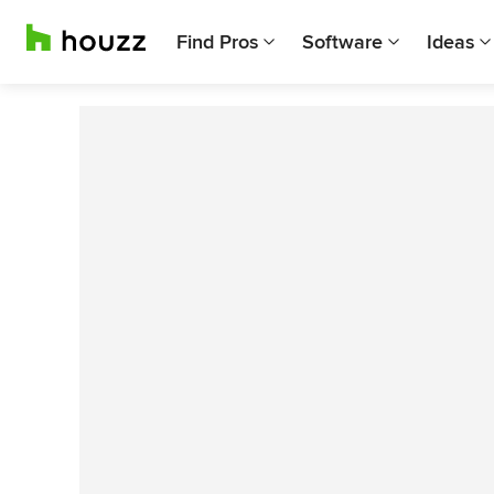
Find Pros
Software
Ideas