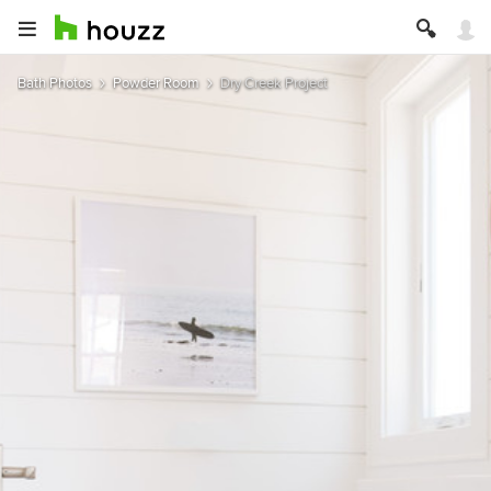
Bath Photos
Powder Room
Dry Creek Project