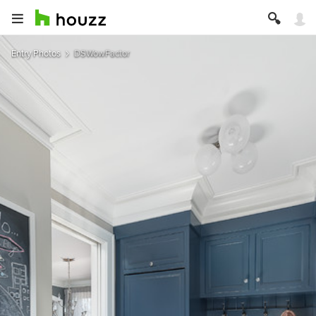
Entry Photos
DSWowFactor