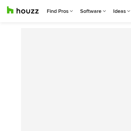
Find Pros
Software
Ideas