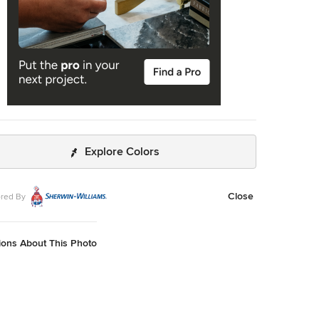
Explore Colors
Close
red By
ions About This Photo