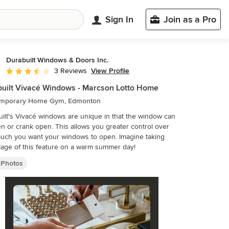
Sign In
Join as a Pro
Durabuilt Windows & Doors Inc.
View Profile
3 Reviews
Average rating: 3.7 out of 5 stars
uilt Vivacé Windows - Marcson Lotto Home
mporary Home Gym, Edmonton
ilt's Vivacé windows are unique in that the window can
pen or crank open. This allows you greater control over
uch you want your windows to open. Imagine taking
age of this feature on a warm summer day!
Photos