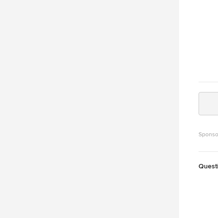
Sponso
Quest