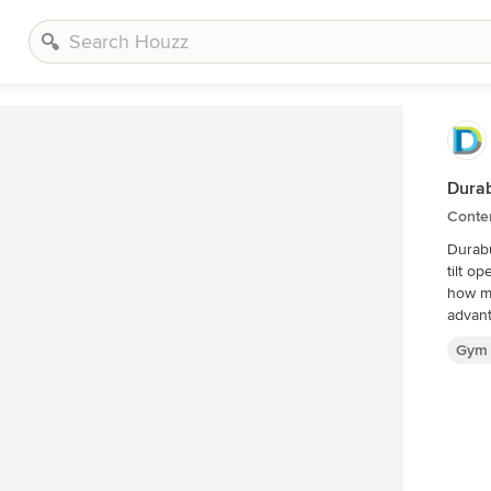
Durab
Conte
Durabu
tilt o
how m
advant
Gym 