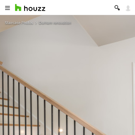
Staircase Photos
Durham renovation