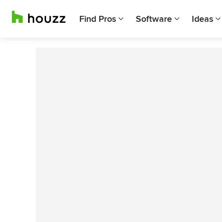
Find Pros
Software
Ideas