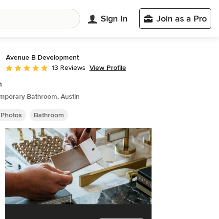
Sign In
Join as a Pro
Avenue B Development
View Profile
13 Reviews
Average rating: 5 out of 5 stars
n
mporary Bathroom, Austin
 Photos
Bathroom