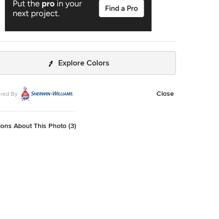
Explore Colors
Close
red By
ons About This Photo (3)