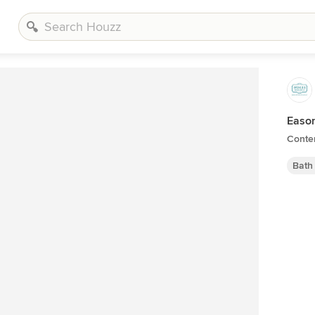
Easo
Conte
Bath