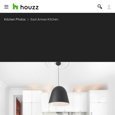
Kitchen Photos
East Annex Kitchen