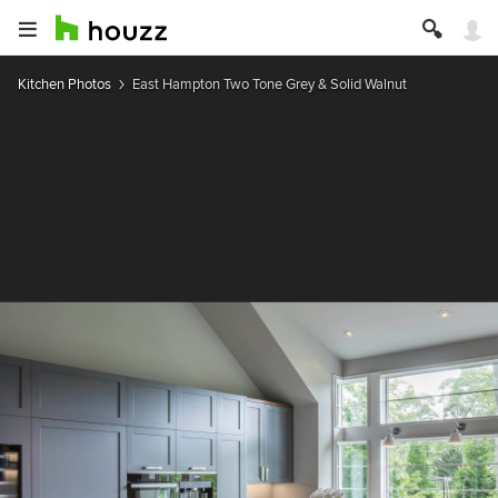
Kitchen Photos
East Hampton Two Tone Grey & Solid Walnut