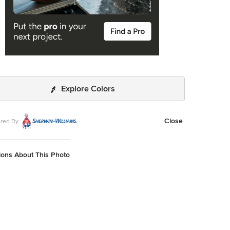
Explore Colors
Close
red By
ions About This Photo