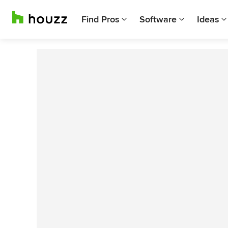
Find Pros
Software
Ideas