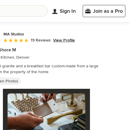
Sign In
Join as a Pro
MA Studios
View Profile
19 Reviews
Average rating: 5 out of 5 stars
Shore M
 Kitchen, Denver
l granite and a breakfast bar custom-made from a large
n the property of the home.
hen Photos