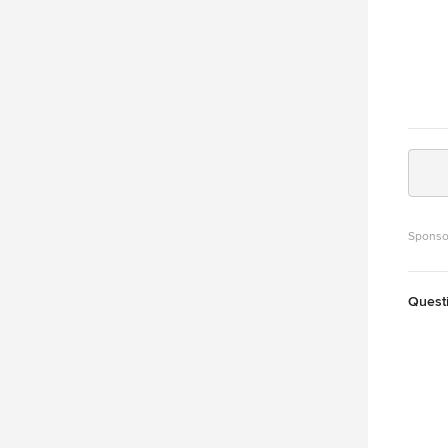
Sponso
Quest