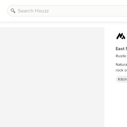
East 
Rustic
Natura
rock o
Kitc