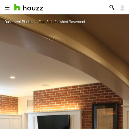
Basement Photos
East Side Finished Basement